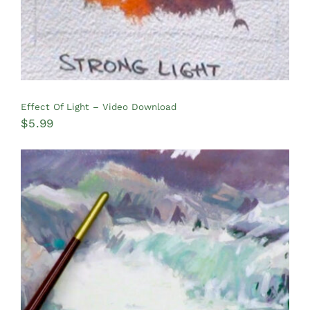
Effect Of Light – Video Download
$
5.99