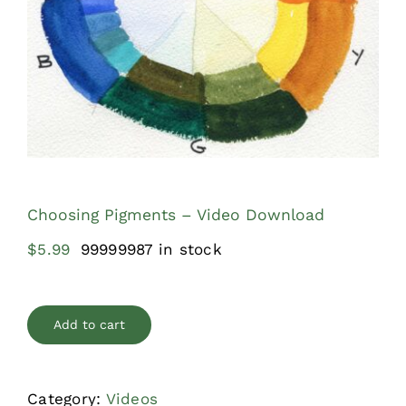
Shop
What’s New
Journal
Contact
Choosing Pigments – Video Download
$
5.99
99999987 in stock
Add to cart
Category:
Videos