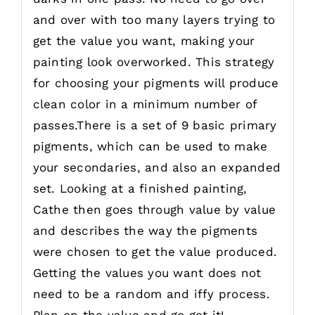
and over with too many layers trying to
get the value you want, making your
painting look overworked. This strategy
for choosing your pigments will produce
clean color in a minimum number of
passes.There is a set of 9 basic primary
pigments, which can be used to make
your secondaries, and also an expanded
set. Looking at a finished painting,
Cathe then goes through value by value
and describes the way the pigments
were chosen to get the value produced.
Getting the values you want does not
need to be a random and iffy process.
Plan on the value and go get it!