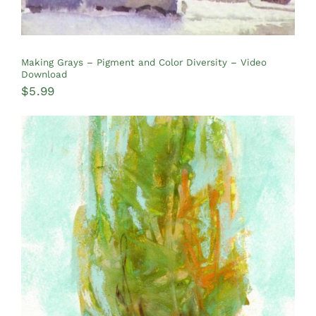
Making Grays – Pigment and Color Diversity – Video
Download
$
5.99