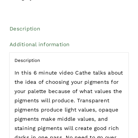
Description
Additional information
Description
In this 6 minute video Cathe talks about
the idea of choosing your pigments for
your palette because of what values the
pigments will produce. Transparent
pigments produce light values, opaque
pigments make middle values, and
staining pigments will create good rich
darks in one pass. No need to go over