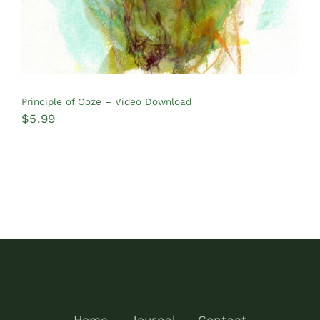
Principle of Ooze – Video Download
$
5.99