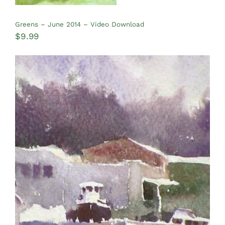
Greens – June 2014 – Video Download
$
9.99