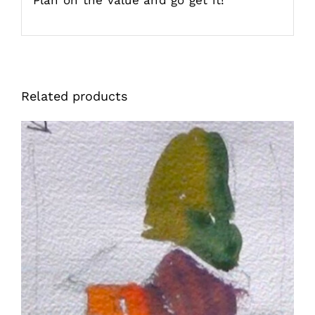
Related products