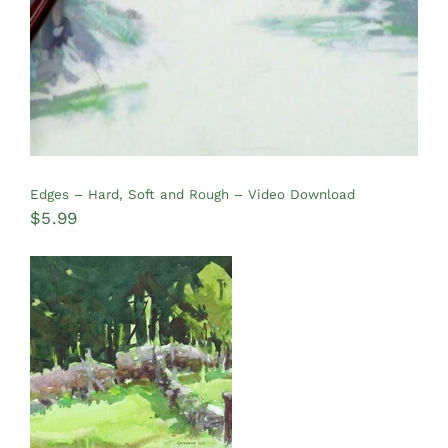
Edges – Hard, Soft and Rough – Video Download
$
5.99